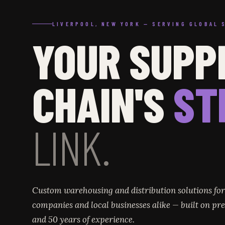
LIVERPOOL, NEW YORK — SERVING GLOBAL 
YOUR SUPP
CHAIN'S
ST
LINK.
Custom warehousing and distribution solutions fo
companies and local businesses alike — built on prec
and 50 years of experience.