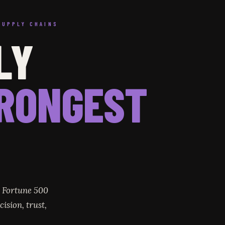
SUPPLY CHAINS
LY
RONGEST
r Fortune 500
ision, trust,