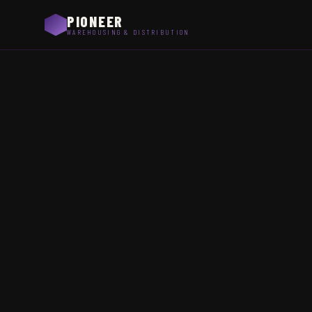
PIONEER
WAREHOUSING & DISTRIBUTION