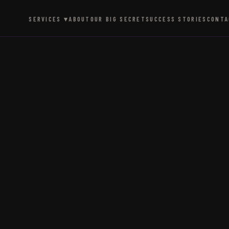
SERVICES ▾
ABOUT
OUR BIG SECRET
SUCCESS STORIES
CONTA