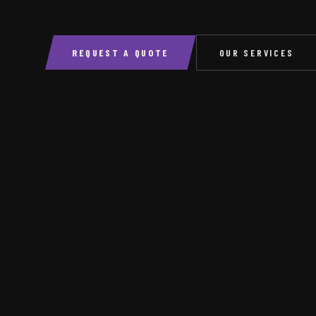
REQUEST A QUOTE
OUR SERVICES