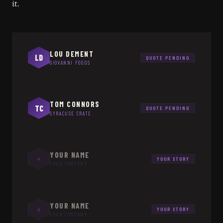
it.
LOU DEMENT
LD
QUOTE PENDING
GIOVANNI FOODS
TOM CONNORS
TC
QUOTE PENDING
SYRACUSE CRATE
YOUR NAME
+
YOUR STORY
YOUR COMPANY
YOUR NAME
+
YOUR STORY
YOUR COMPANY