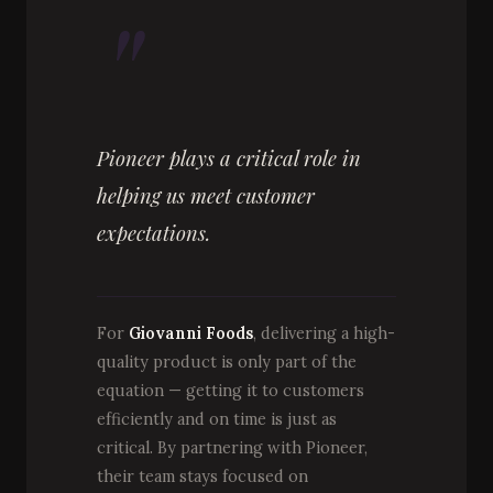
"
Pioneer plays a critical role in
helping us meet customer
expectations.
For
Giovanni Foods
, delivering a high-
quality product is only part of the
equation — getting it to customers
efficiently and on time is just as
critical. By partnering with Pioneer,
their team stays focused on