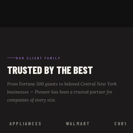
OUR CLIENT FAMILY
TRUSTED BY THE BEST
From Fortune 500 giants to beloved Central New York
businesses — Pioneer has been a trusted partner for
companies of every size.
APPLIANCES
WALMART
CHRYSLER