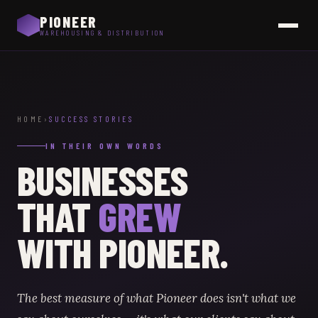
PIONEER
WAREHOUSING & DISTRIBUTION
HOME
›
SUCCESS STORIES
IN THEIR OWN WORDS
BUSINESSES
THAT
GREW
WITH PIONEER.
The best measure of what Pioneer does isn't what we