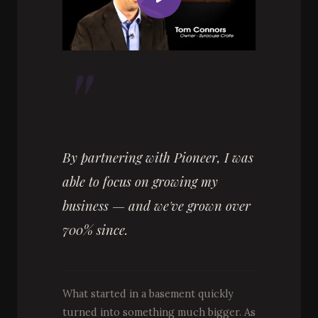
"
By partnering with Pioneer, I was
able to focus on growing my
business — and we've grown over
700% since.
What started in a basement quickly
turned into something much bigger. As