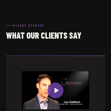
CLIENT STORIES
WHAT OUR CLIENTS SAY