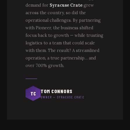
demand for
Syracuse Crate
grew
across the country, so did the
operational challenges. By partnering
with Pioneer, the business shifted
focus back to growth — while trusting
logistics to a team that could scale
with them. The result? A streamlined
operation, a true partnership… and
over 700% growth.
TOM CONNORS
TC
OWNER — SYRACUSE CRATE