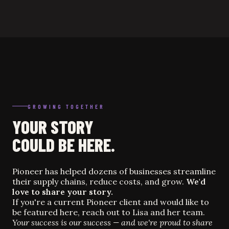
GROWING TOGETHER
YOUR STORY
COULD BE HERE.
Pioneer has helped dozens of businesses streamline
their supply chains, reduce costs, and grow.
We'd
love to share your story.
If you're a current Pioneer client and would like to
be featured here, reach out to Lisa and her team.
Your success is our success — and we're proud to share