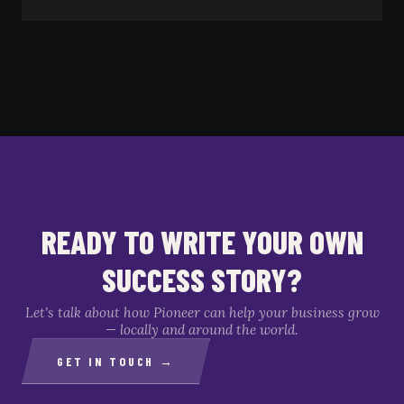
READY TO WRITE YOUR OWN
SUCCESS STORY?
Let's talk about how Pioneer can help your business grow
— locally and around the world.
GET IN TOUCH →