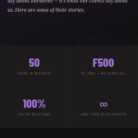
say about ourselves — it's what our clients say about
us. Here are some of their stories.
STORIE
50
F500
YEARS IN BUSINESS
TO LOCAL — WE SERVE ALL
100%
∞
CUSTOM SOLUTIONS
LONG-TERM RELATIONSHIPS