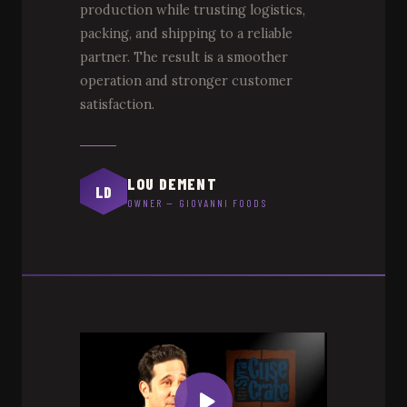
production while trusting logistics,
packing, and shipping to a reliable
partner. The result is a smoother
operation and stronger customer
satisfaction.
LOU DEMENT
LD
OWNER — GIOVANNI FOODS